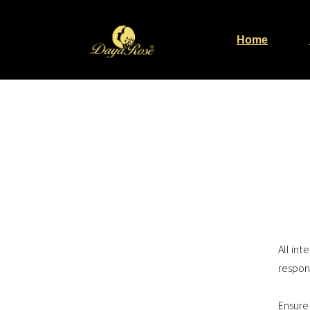
Home
All in
respon
Ensure