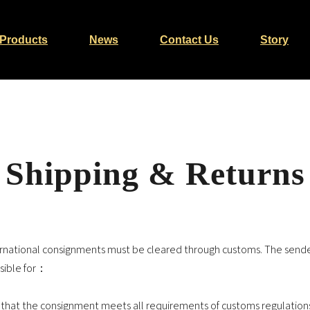
Products
News
Contact Us
Story
Shipping & Returns
ternational consignments must be cleared through customs. The sende
sible for：
 that the consignment meets all requirements of customs regulation