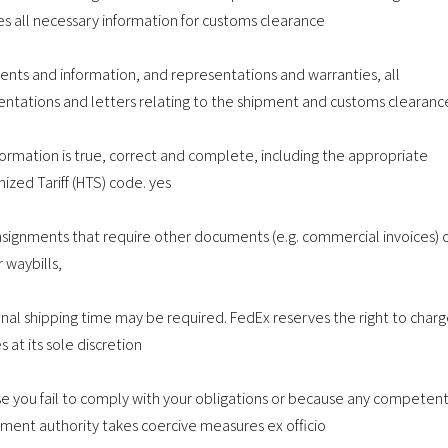
es all necessary information for customs clearance
nts and information, and representations and warranties, all
entations and letters relating to the shipment and customs clearanc
formation is true, correct and complete, including the appropriate
ized Tariff (HTS) code. yes
nsignments that require other documents (e.g. commercial invoices) 
r waybills,
onal shipping time may be required. FedEx reserves the right to char
s at its sole discretion
e you fail to comply with your obligations or because any competen
ment authority takes coercive measures ex officio