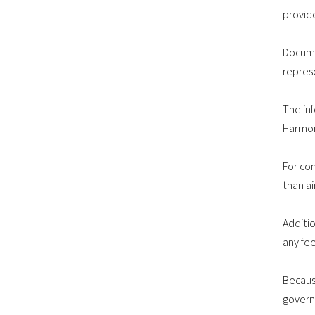
provid
Docume
repres
The in
Harmon
For co
than ai
Additi
any fee
Becaus
govern