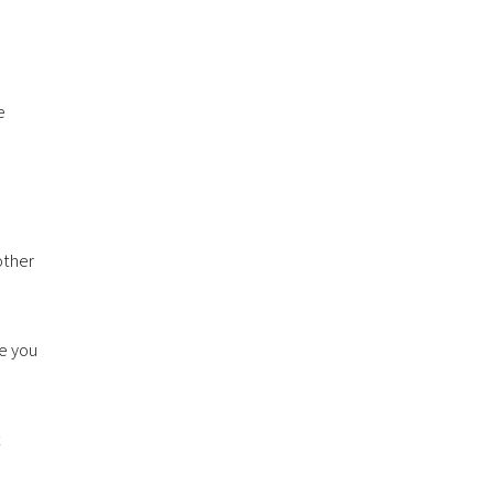
e
other
ge you
t