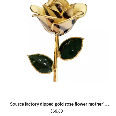
Source factory dipped gold rose flower mother's
day gift foreign trade company customized gold
$
68.89
rose flower ornament