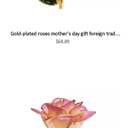
Gold-plated roses mother's day gift foreign trade
company customized gold dipped roses in stock
$
68.89
wholesale