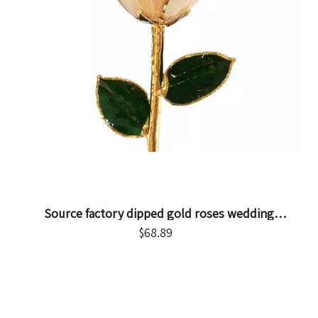
Source factory dipped gold roses wedding
arrangement decorations cross-border e-commerce
$
68.89
preferred gold-plated roses