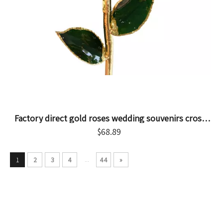
Factory direct gold roses wedding souvenirs cross-
border e-commerce preferred dip gold roses spot
$
68.89
wholesale
...
1
2
3
4
44
»