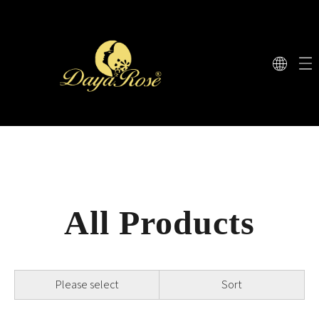
All Products
Please select
Sort