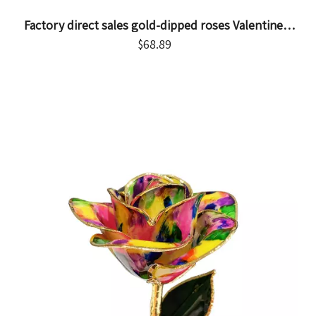
Factory direct sales gold-dipped roses Valentine's
Day proposal gift foreign trade companies
$
68.89
customized gold-plated roses