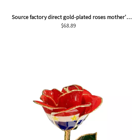
Source factory direct gold-plated roses mother's
day gifts foreign trade company customized gold
$
68.89
roses