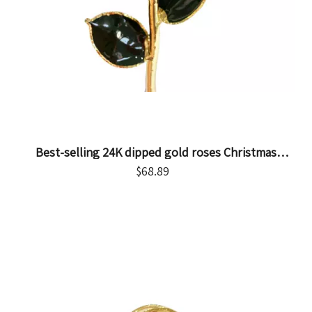
Best-selling 24K dipped gold roses Christmas
decoration cross-border e-commerce exquisite
$
68.89
baking paint flower