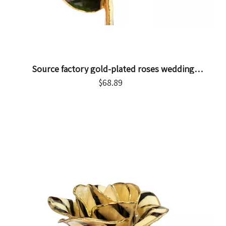
Source factory gold-plated roses wedding
decoration supplies cross-border e-commerce
$
68.89
preferred gold-plated roses in stock wholesale