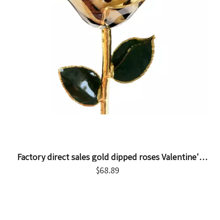
Factory direct sales gold dipped roses Valentine's
Day proposal gift foreign trade companies
$
68.89
customized gold roses