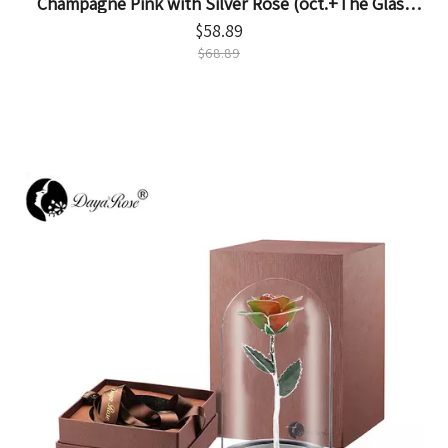
Champagne Pink with Silver Rose (oct.+The Glass
Cover)
$
58.89
$
68.89