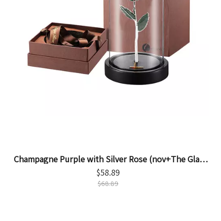
Champagne Purple with Silver Rose (nov+The Glass
Cover)
$
58.89
$
68.89