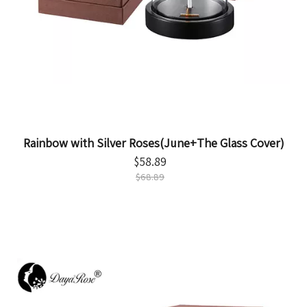
Rainbow with Silver Roses(June+The Glass Cover)
$
58.89
$
68.89