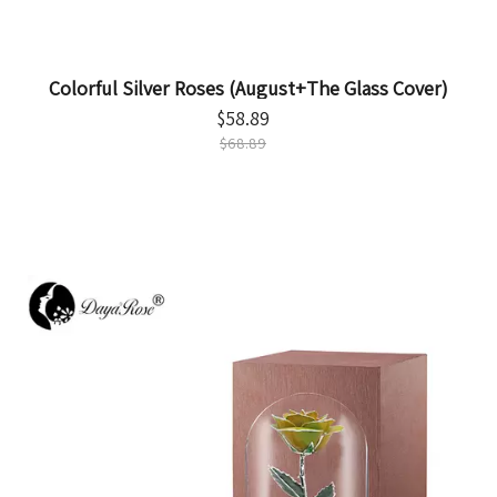
Colorful Silver Roses (August+The Glass Cover)
$
58.89
$
68.89