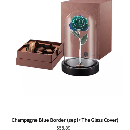
Champagne Blue Border (sept+The Glass Cover)
$
58.89