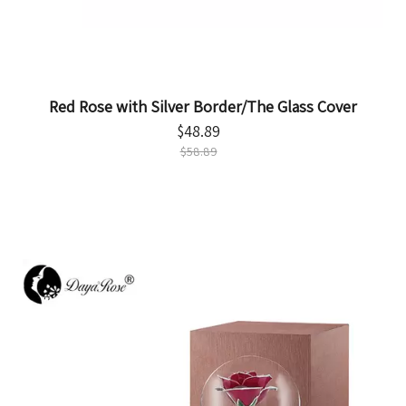
Red Rose with Silver Border/The Glass Cover
$
48.89
$
58.89