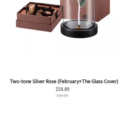
Two-tone Silver Rose (February+The Glass Cover)
$
58.89
$
68.89