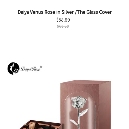
Daiya Venus Rose in Silver /The Glass Cover
$
58.89
$
68.89