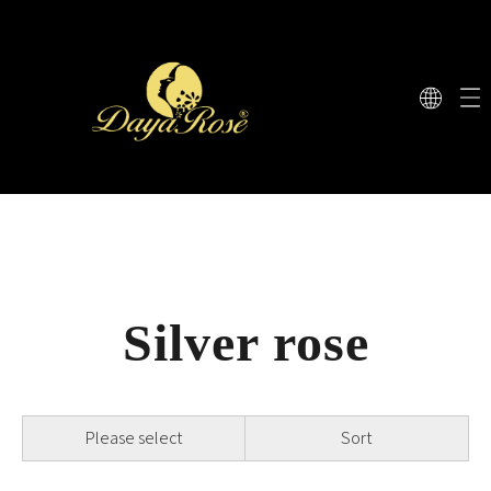
Silver rose
Please select
Sort