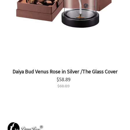
Daiya Bud Venus Rose in Silver /The Glass Cover
$
58.89
$
68.89