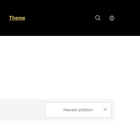
Theme
Newest addition