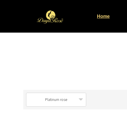
Home
Platinum rose