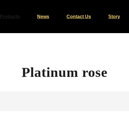
Products
News
Contact Us
Story
Platinum rose