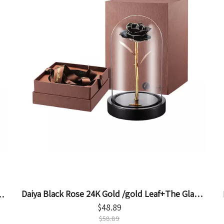
Daiya Black Rose 24K Gold /gold Leaf+The Glass
Cover
$
48.89
$
58.89