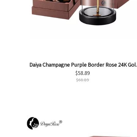
Daiya Champagne Purple Border Rose 24K Gol
/gold Leaf+The Glass Cover
$
58.89
$
68.89