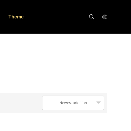
Theme
Newest addition