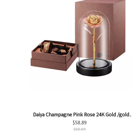
Daiya Champagne Pink Rose 24K Gold /gold
Leaf+The Glass Cover
$
58.89
$
68.89