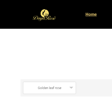
Home
Golden leaf rose