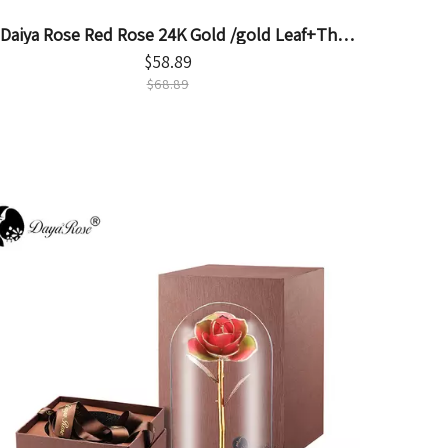
Daiya Rose Red Rose 24K Gold /gold Leaf+The
Glass Cover
$
58.89
$
68.89