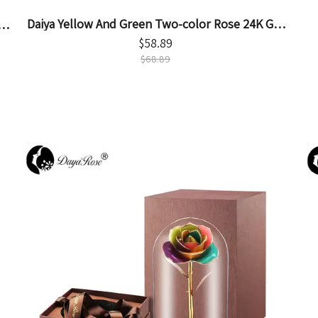
Daiya Yellow And Green Two-color Rose 24K Gold
/gold Leaf+The Glass Cover
$
58.89
$
68.89