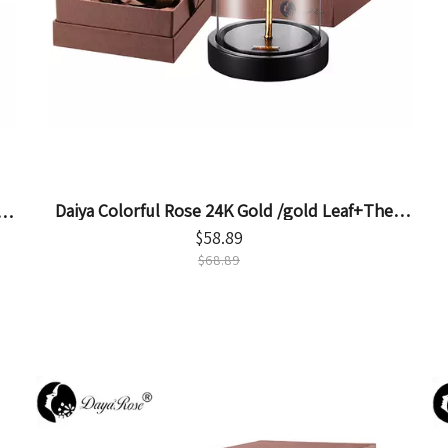
Daiya Colorful Rose 24K Gold /gold Leaf+The
d
Glass Cover
$
58.89
$
68.89