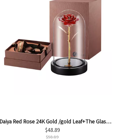
Daiya Red Rose 24K Gold /gold Leaf+The Glass
Cover
$
48.89
$
58.89