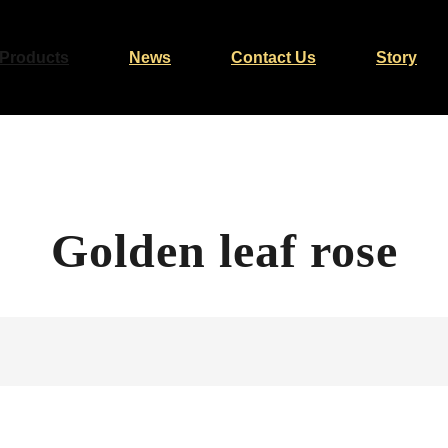
Products
News
Contact Us
Story
Golden leaf rose