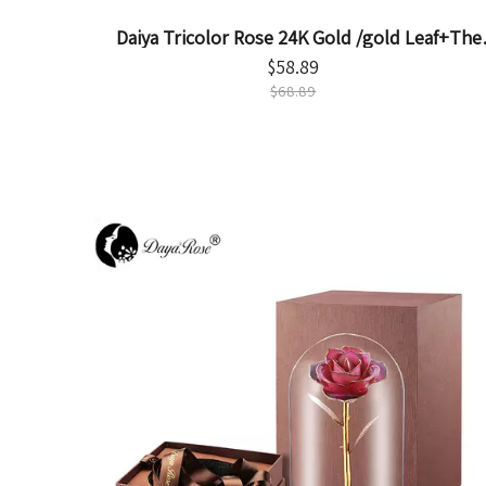
Daiya Tricolor Rose 24K Gold /gold Leaf+The
Glass Cover
$
58.89
$
68.89