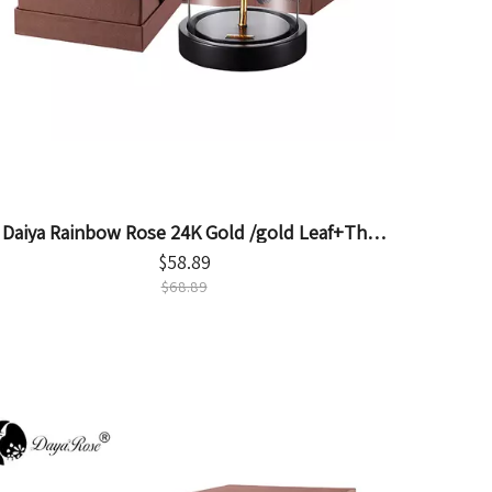
Daiya Rainbow Rose 24K Gold /gold Leaf+The
Glass Cover
$
58.89
$
68.89