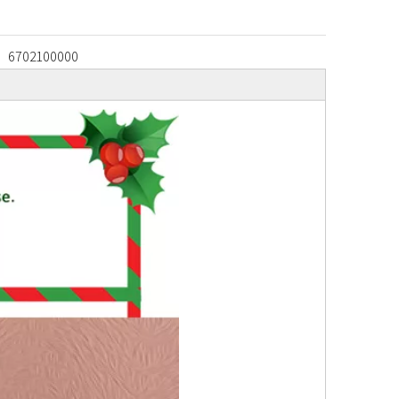
6702100000