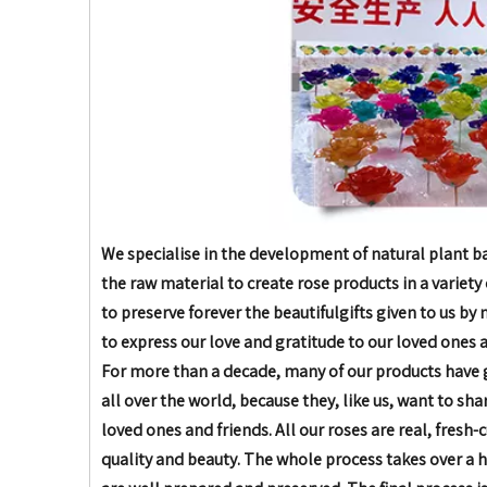
We specialise in the development of natural plant bas
the raw material to create rose products in
a variety
to preserve forever the beautiful
gifts given to us by
to express our love and
gratitude to our loved ones a
For more than a decade,
many of our products have 
all over the world, because they, like us, want to sh
loved ones and friends.
All our roses are real, fresh-
quality and beauty. The whole process takes over a 