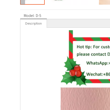
Model:
D-5
Description