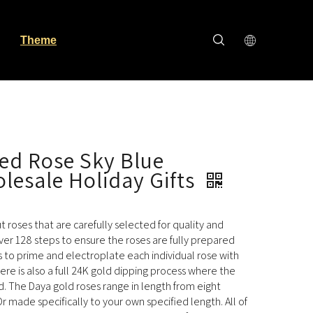
Theme
ed Rose Sky Blue
lesale Holiday Gifts
cut roses that are carefully selected for quality and
ver 128 steps to ensure the roses are fully prepared
s to prime and electroplate each individual rose with
here is also a full 24K gold dipping process where the
ld. The Daya gold roses range in length from eight
r made specifically to your own specified length. All of