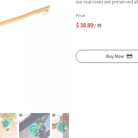
our real roses are preserved at 
Price:
$
38.89
/ 件
Buy Now