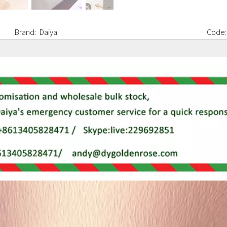
Brand:
Daiya
Code: