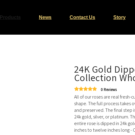
Products
News
Contact Us
Story
24K Gold Dipp
Collection Who
0 Reviews
All of our roses are real fresh-
shape. The full process takes o
and preserved. The final step i
24k gold, silver, or platinum. T
entire rose is dipped in 24k go
inches to twelve inches long - O