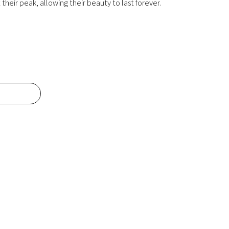
their peak, allowing their beauty to last forever.