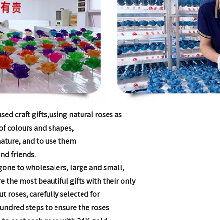
ed craft gifts,
using natural roses as
 of colours and shapes,
 nature, and to use them
nd friends.
gone to wholesalers, large and small,
are the most
beautiful gifts with their only
cut roses, carefully selected for
hundred steps to
ensure the roses