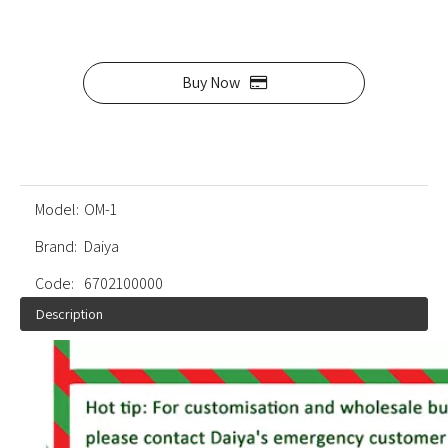
Buy Now
Model:
OM-1
Brand:
Daiya
Code:
6702100000
Description