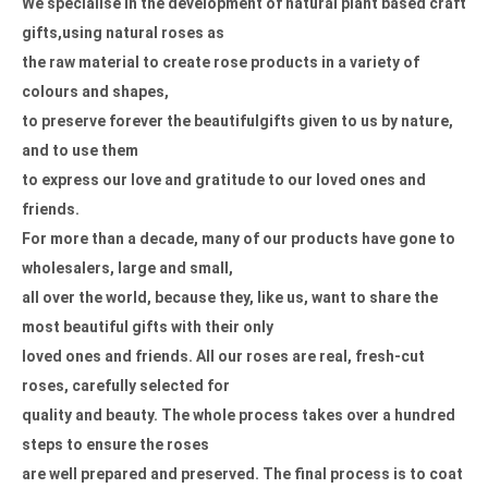
We specialise in the development of natural plant based craft
gifts,
using natural roses as
the raw material to create rose products in
a variety of
colours and shapes,
to preserve forever the beautiful
gifts given to us by nature,
and to use them
to express our love and
gratitude to our loved ones and
friends.
For more than a decade,
many of our products have gone to
wholesalers, large and small,
all over the world, because they, like us, want to share the
most
beautiful gifts with their only
loved ones and friends.
All our roses are real, fresh-cut
roses, carefully selected for
quality and beauty. The whole process takes over a hundred
steps to
ensure the roses
are well prepared and preserved.
The final process is to coat