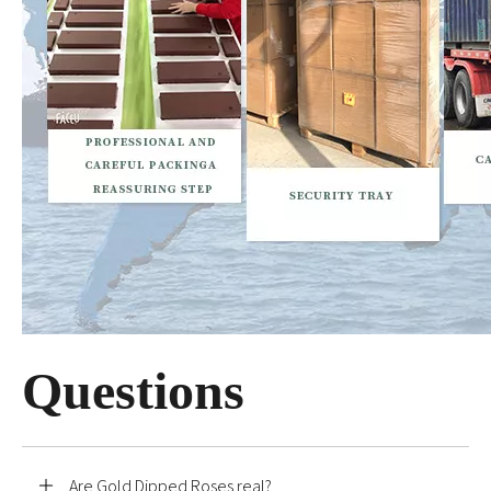
Questions
Are Gold Dipped Roses real?