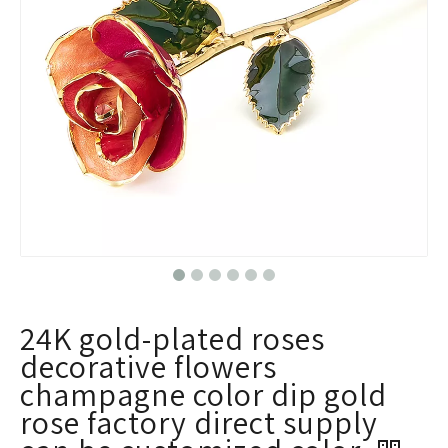
24K gold-plated roses
decorative flowers
champagne color dip gold
rose factory direct supply