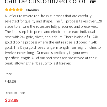
can be customized color
0 Reviews
All of our roses are real fresh-cut roses that are carefully
selected for quality and shape. The full process takes over 128
steps to ensure the roses are fully prepared and preserved.
The final step is to prime and electroplate each individual
rose with 24k gold, silver, or platinum. There is also a full 24K
gold dipping process where the entire rose is dipped in 24k
gold. The Daya gold roses range in length from eight inches to
twelve inches long - Or made specifically to your own
specified length. All of our real roses are preserved at their
peak, allowing their beauty to last forever.
Price:
$
48.89
Discount Price:
$
38.89