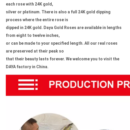
each rose with 24K gold,
silver or platinum. There is also a full 24K gold dipping
process where the entire rose is
dipped in 24K gold.
Daya Gold Roses are available in lengths
from eight to twelve inches,
or can be made to your specified length. All our real roses
are
preserved at their peak so
that their beauty lasts forever.
We welcome you to visit the
DAYA factory in China.