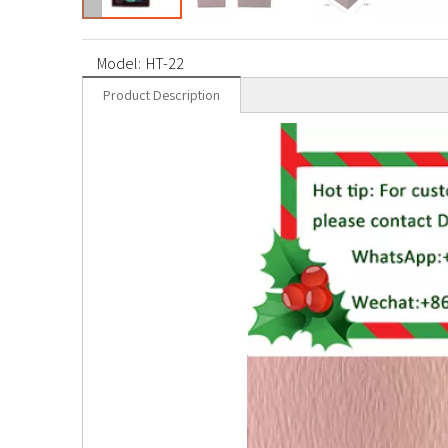
Model:
HT-22
Product Description