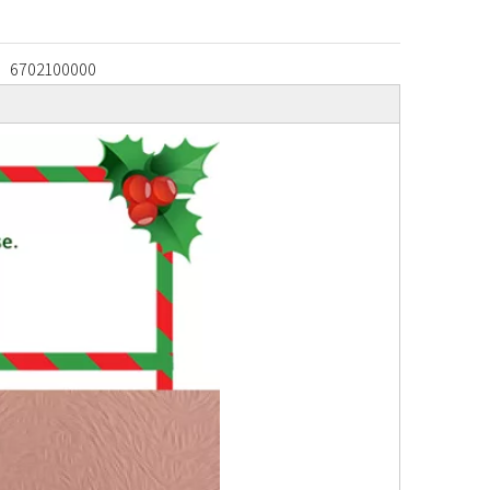
6702100000