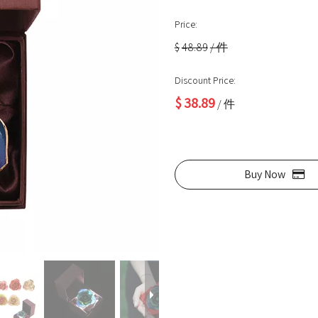
Price:
$
48.89
/ 件
Discount Price:
$
38.89
/ 件
Buy Now