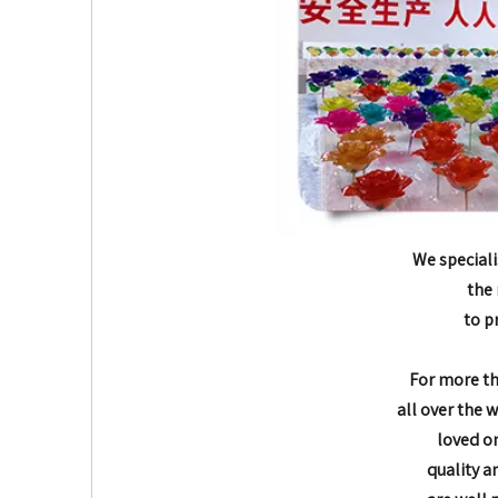
We speciali
the 
to p
For more t
all over the 
loved o
quality a