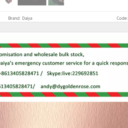
Brand:
Daiya
Code: