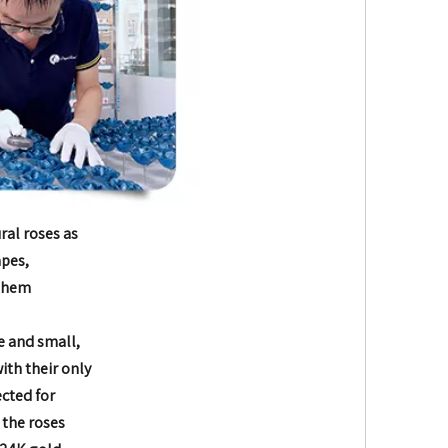
ral roses as
apes,
 them
e and small,
with their only
ected for
 the roses