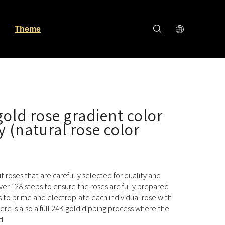
Theme
old rose gradient color
y (natural rose color
cut roses that are carefully selected for quality and
ver 128 steps to ensure the roses are fully prepared
s to prime and electroplate each individual rose with
here is also a full 24K gold dipping process where the
d.