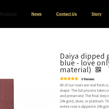
Products
News
Contact Us
Story
Daiya dipped g
blue - love onl
material)
0 Reviews
All of our roses are real fresh-
shape. The full process takes o
and preserved. The final step i
24k gold, silver, or platinum. T
entire rose is dipped in 24k gol