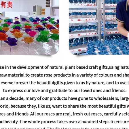
se in the development of natural plant based craft gifts,
using natu
raw material to create rose products in
a variety of colours and sh
reserve forever the beautiful
gifts given to us by nature, and to use
to express our love and
gratitude to our loved ones and friends.
han a decade,
many of our products have gone to wholesalers, larg
world, because they, like us, want to share the most
beautiful gifts 
nes and friends.
All our roses are real, fresh-cut roses, carefully sel
nd beauty. The whole process takes over a hundred steps to
ensure