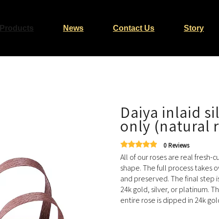
Products
News
Contact Us
Story
Daiya inlaid s
only (natural 
0 Reviews
All of our roses are real fresh-
shape. The full process takes o
and preserved. The final step i
24k gold, silver, or platinum. T
entire rose is dipped in 24k gol