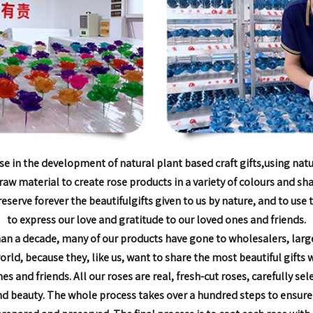
se in the development of natural plant based craft gifts,
using natu
raw material to create rose products in
a variety of colours and sh
reserve forever the beautiful
gifts given to us by nature, and to use
to express our love and
gratitude to our loved ones and friends.
han a decade,
many of our products have gone to wholesalers, larg
world, because they, like us, want to share the most
beautiful gifts 
nes and friends.
All our roses are real, fresh-cut roses, carefully sel
nd beauty. The whole process takes over a hundred steps to
ensure