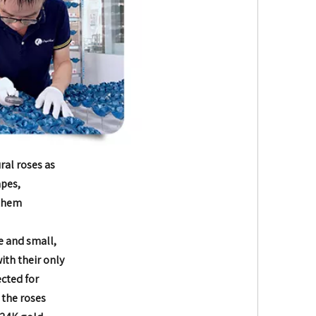
ral roses as
apes,
 them
e and small,
with their only
ected for
 the roses