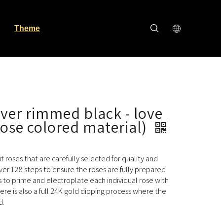
Theme
ilver rimmed black - love
rose colored material)
cut roses that are carefully selected for quality and
ver 128 steps to ensure the roses are fully prepared
s to prime and electroplate each individual rose with
here is also a full 24K gold dipping process where the
d.