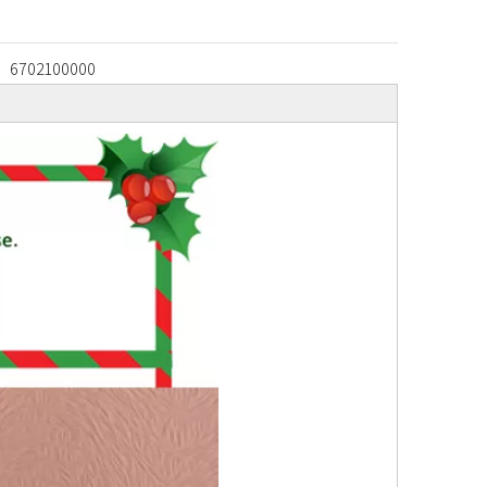
6702100000