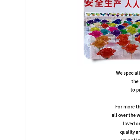
We speciali
the 
to p
For more t
all over the 
loved o
quality a