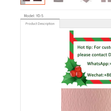
Model:
YD-5
Product Description