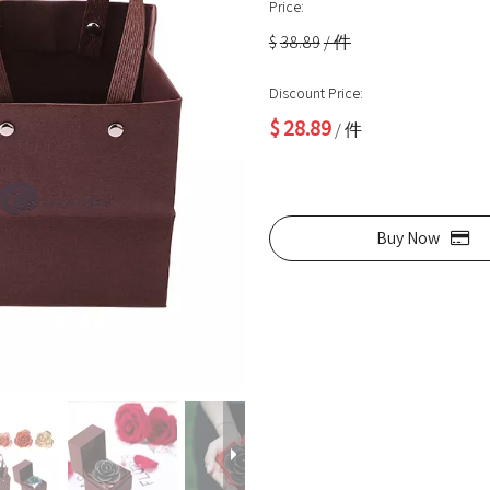
Price:
$
38.89
/ 件
Discount Price:
$
28.89
/ 件
Buy Now