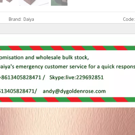
Brand:
Daiya
Code: