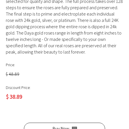
selected for quality and shape. The full process takes over 128
steps to ensure the roses are fully prepared and preserved.
The final step is to prime and electroplate each individual
rose with 24k gold, silver, or platinum. There is also a full 24K
gold dipping process where the entire rose is dipped in 24k
gold. The Daya gold roses range in length from eight inches to
twelve inches long - Or made specifically to your own
specified length. All of our real roses are preserved at their
peak, allowing their beauty to last forever.
Price:
$
48.89
Discount Price:
$
38.89
Buy Now