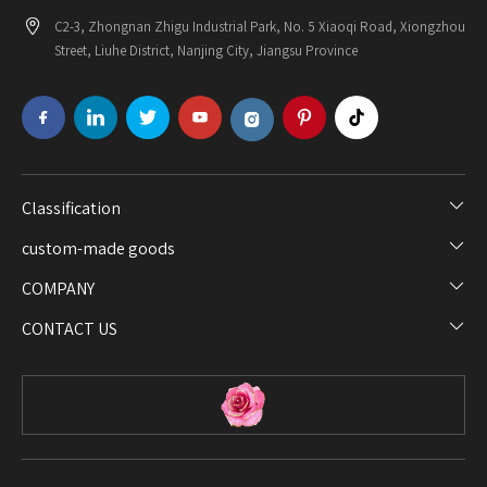
C2-3, Zhongnan Zhigu Industrial Park, No. 5 Xiaoqi Road, Xiongzhou
Street, Liuhe District, Nanjing City, Jiangsu Province
Classification​​​​​​​
custom-made goods​​​​​​​
COMPANY​​​​​​​
CONTACT US