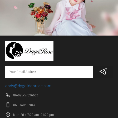
andy@dygoldenrose.com
86-025-57096609
86-13405828471
Mon-Fri：7:00 am- 21:00 pm