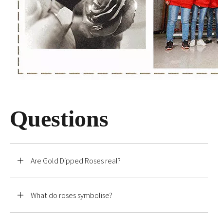
Questions
Are Gold Dipped Roses real?
What do roses symbolise?