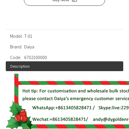
Model:
T-01
Brand:
Daiya
Code:
6702100000
Description