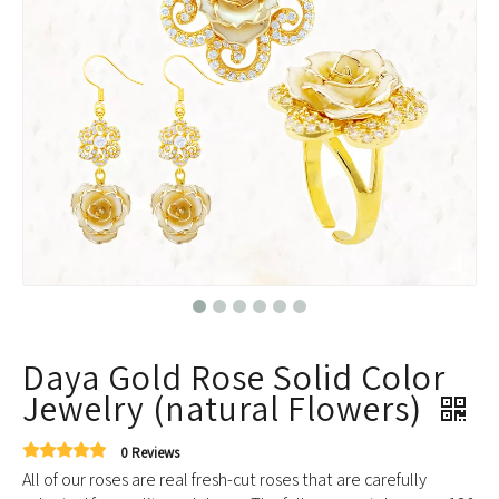
Daya Gold Rose Solid Color
Jewelry (natural Flowers)
0 Reviews
All of our roses are real fresh-cut roses that are carefully