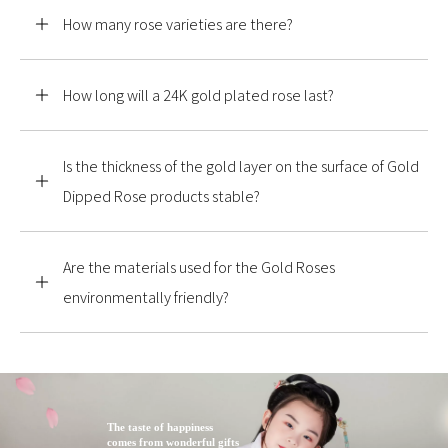
How many rose varieties are there?
How long will a 24K gold plated rose last?
Is the thickness of the gold layer on the surface of Gold
Dipped Rose products stable?
Are the materials used for the Gold Roses
environmentally friendly?
The taste of happiness
comes from wonderful gifts