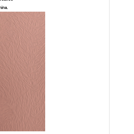
hina.