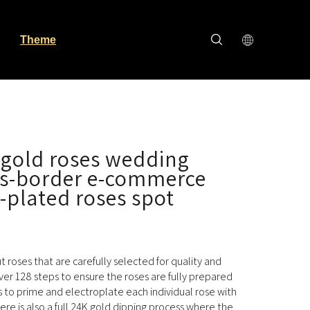
Theme
 gold roses wedding
ss-border e-commerce
-plated roses spot
cut roses that are carefully selected for quality and
ver 128 steps to ensure the roses are fully prepared
s to prime and electroplate each individual rose with
here is also a full 24K gold dipping process where the