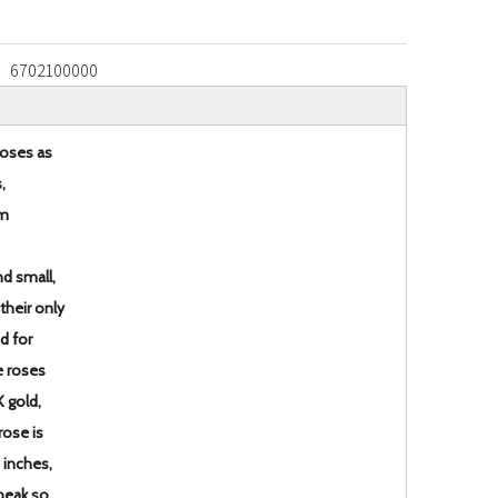
6702100000
roses as
,
em
d small,
 their only
ed for
e roses
K gold,
rose is
 inches,
 peak so