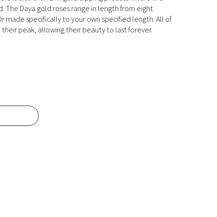
ld. The Daya gold roses range in length from eight
r made specifically to your own specified length. All of
their peak, allowing their beauty to last forever.