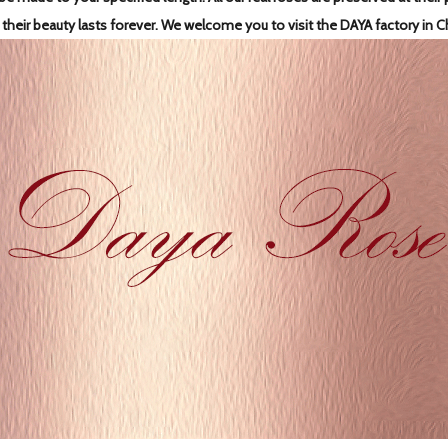
 their beauty lasts forever.
We welcome you to visit the DAYA factory in C