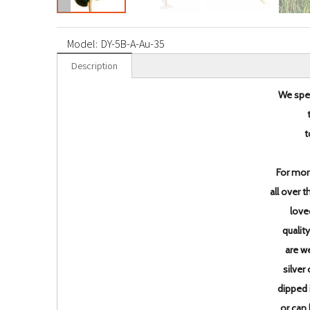
Model:
DY-5B-A-Au-35
Description
We spec
t
For mor
all over 
love
qualit
are w
silver
dipped 
or can 