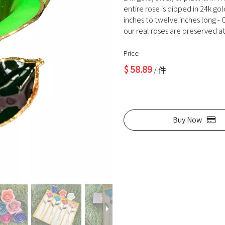
entire rose is dipped in 24k go
inches to twelve inches long - O
our real roses are preserved at 
Price:
$
58.89
/ 件
Buy Now