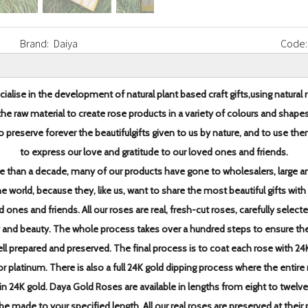
Brand:
Daiya
Code:
ialise in the development of natural plant based craft gifts,
using natural 
the raw material to create rose products in
a variety of colours and shapes
o preserve forever the beautiful
gifts given to us by nature, and to use th
to express our love and
gratitude to our loved ones and friends.
e than a decade,
many of our products have gone to wholesalers, large an
the world, because they, like us, want to share the most
beautiful gifts with
d ones and friends.
All our roses are real, fresh-cut roses, carefully select
y and beauty. The whole process takes over a hundred steps to
ensure th
ell prepared and preserved.
The final process is to coat each rose with 24
 or platinum. There is also a full 24K gold dipping
process where the entire 
in 24K gold.
Daya Gold Roses are available in lengths from eight to twelve
be made to your specified length. All our real roses are
preserved at their