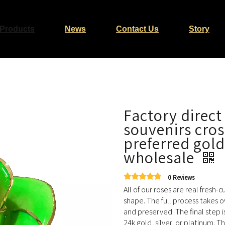
Products
News
Contact Us
Story
Factory direct
souvenirs cro
preferred gold
wholesale
0 Reviews
All of our roses are real fresh-
shape. The full process takes o
and preserved. The final step i
24k gold, silver, or platinum. T