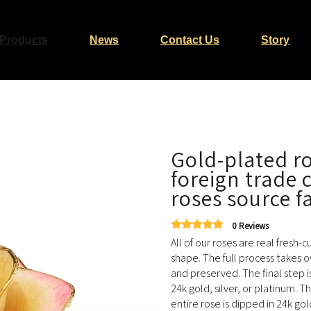
Products
News
Contact Us
Story
Gold-plated ro
foreign trade
roses source f
0 Reviews
All of our roses are real fresh-
shape. The full process takes o
and preserved. The final step i
24k gold, silver, or platinum. T
entire rose is dipped in 24k go