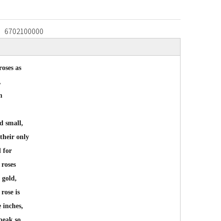
6702100000
roses as
,
m
d small,
 their only
d for
 roses
 gold,
rose is
 inches,
peak so