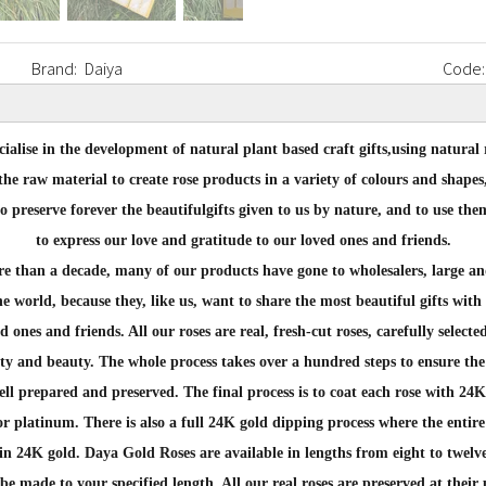
Brand:
Daiya
Code:
ialise in the development of natural plant based craft gifts,
using natural 
the raw material to create rose products in
a variety of colours and shapes
to preserve forever the beautiful
gifts given to us by nature, and to use the
to express our love and
gratitude to our loved ones and friends.
e than a decade,
many of our products have gone to wholesalers, large an
the world, because they, like us, want to share the most
beautiful gifts with
ed ones and friends.
All our roses are real, fresh-cut roses, carefully selecte
ty and beauty. The whole process takes over a hundred steps to
ensure the
ell prepared and preserved.
The final process is to coat each rose with 24K
 or platinum. There is also a full 24K gold dipping
process where the entire 
in 24K gold.
Daya Gold Roses are available in lengths from eight to twelve
be made to your specified length. All our real roses are
preserved at their 