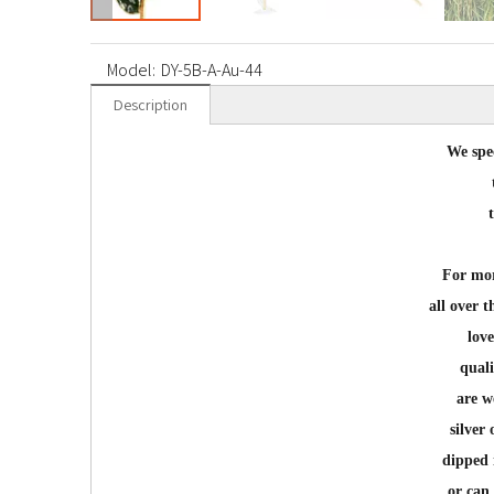
Model:
DY-5B-A-Au-44
Description
We spec
For mor
all over 
lov
quali
are w
silver
dipped 
or can 