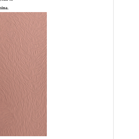
hina.