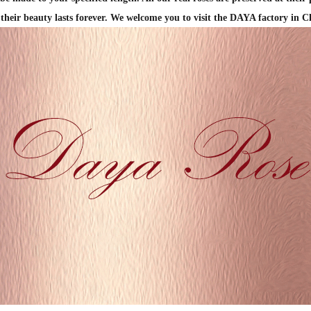
 their beauty lasts forever.
We welcome you to visit the DAYA factory in C