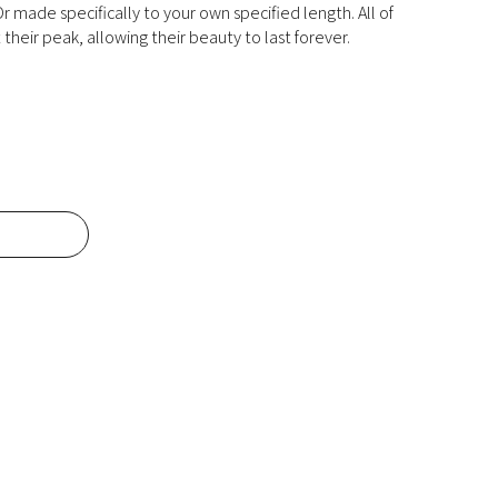
r made specifically to your own specified length. All of
their peak, allowing their beauty to last forever.