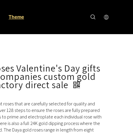
Theme
ses Valentine's Day gifts
 companies custom gold
actory direct sale
cut roses that are carefully selected for quality and
ver 128 steps to ensure the roses are fully prepared
s to prime and electroplate each individual rose with
here is also a full 24K gold dipping process where the
ld. The Daya gold roses range in length from eight