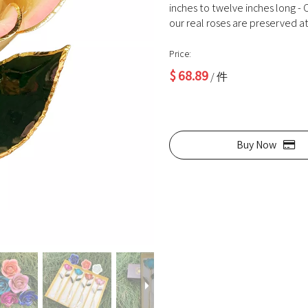
inches to twelve inches long - O
our real roses are preserved at 
Price:
$
68.89
/ 件
Buy Now