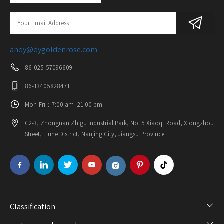
andy@dygoldenrose.com
86-025-57096609
86-13405828471
Mon-Fri：7:00 am- 21:00 pm
C2-3, Zhongnan Zhigu Industrial Park, No. 5 Xiaoqi Road, Xiongzhou
Street, Liuhe District, Nanjing City, Jiangsu Province
Classification​​​​​​​