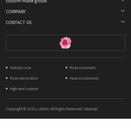
custom-made goods​​​​​​​
COMPANY​​​​​​​
CONTACT US
Holiday rose
Rose ornament
Rose decoration
Vase accessories
High-end custom
Copyright © 2023, LAAEH. All Rights Reserved. Sitemap​​​​​​​​​​​​​​