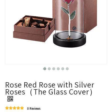
Rose Red Rose with Silver
Roses（The Glass Cover）
0 Reviews