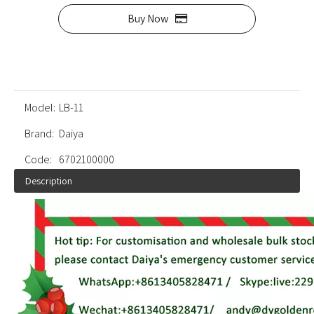
Buy Now
Model:
LB-11
Brand:
Daiya
Code:
6702100000
Description