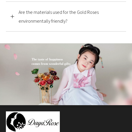
Are the materials used for the Gold Roses
environmentally friendly?
The taste of happiness
comes from wonderful gifts