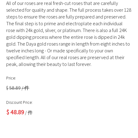
All of our roses are real fresh-cut roses that are carefully
selected for quality and shape. The full process takes over 128
steps to ensure the roses are fully prepared and preserved.
The final step is to prime and electroplate each individual
rose with 24k gold, silver, or platinum. There is also a full 24K
gold dipping process where the entire rose is dipped in 24k
gold. The Daya gold roses range in length from eight inches to
twelve inches long - Or made specifically to your own
specified length. All of our real roses are preserved at their
peak, allowing their beauty to last forever.
Price:
$
58.89
/ 件
Discount Price:
$
48.89
/ 件