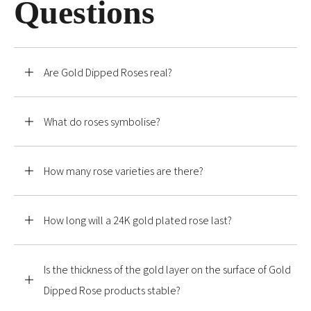
Questions
Are Gold Dipped Roses real?
What do roses symbolise?
How many rose varieties are there?
How long will a 24K gold plated rose last?
Is the thickness of the gold layer on the surface of Gold
Dipped Rose products stable?