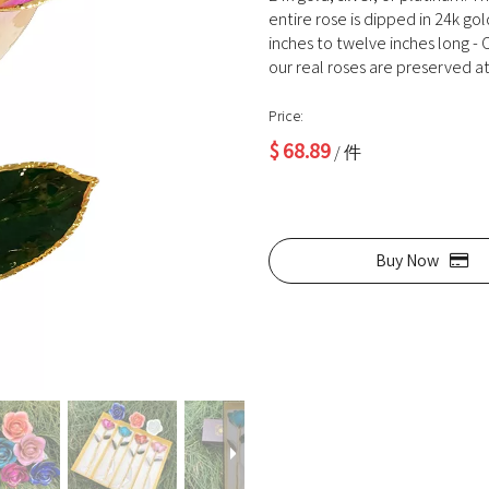
entire rose is dipped in 24k go
inches to twelve inches long - O
our real roses are preserved at 
Price:
$
68.89
/ 件
Buy Now