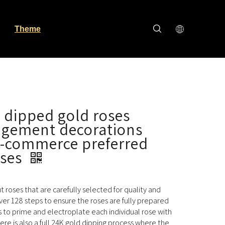
Theme
 dipped gold roses
ngement decorations
e-commerce preferred
oses
cut roses that are carefully selected for quality and
ver 128 steps to ensure the roses are fully prepared
s to prime and electroplate each individual rose with
here is also a full 24K gold dipping process where the