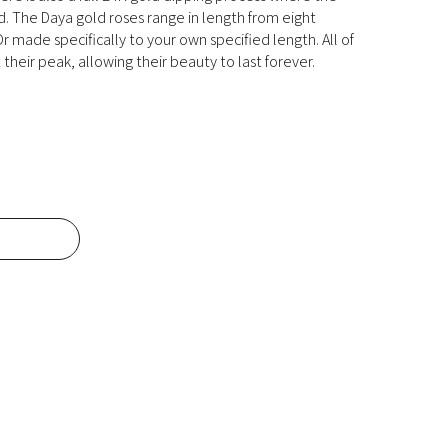
ld. The Daya gold roses range in length from eight
r made specifically to your own specified length. All of
their peak, allowing their beauty to last forever.