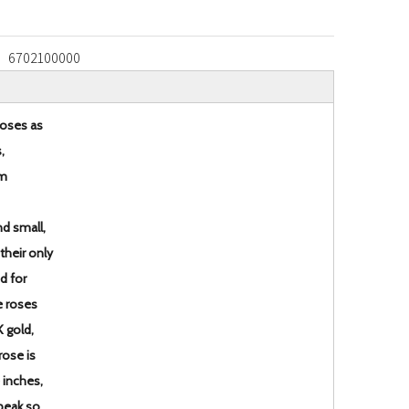
6702100000
roses as
,
em
d small,
 their only
ed for
e roses
K gold,
rose is
 inches,
 peak so