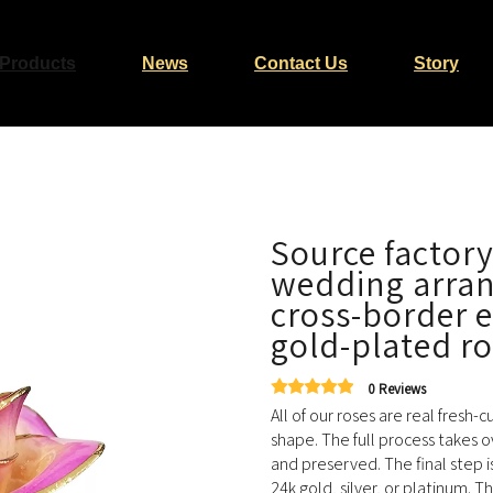
Products
News
Contact Us
Story
Source factory
wedding arra
cross-border 
gold-plated r
0 Reviews
All of our roses are real fresh-
shape. The full process takes o
and preserved. The final step i
24k gold, silver, or platinum. T