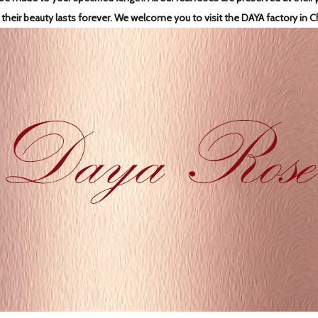
 their beauty lasts forever.
We welcome you to visit the DAYA factory in C