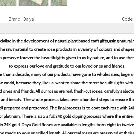
Brand:
Daiya
Code:
ialise in the development of natural plant based craft gifts,
using natural 
the raw material to create rose products in
a variety of colours and shapes
o preserve forever the beautiful
gifts given to us by nature, and to use th
to express our love and
gratitude to our loved ones and friends.
e than a decade,
many of our products have gone to wholesalers, large an
the world, because they, like us, want to share the most
beautiful gifts with
d ones and friends.
All our roses are real, fresh-cut roses, carefully select
y and beauty. The whole process takes over a hundred steps to
ensure th
ell prepared and preserved.
The final process is to coat each rose with 24
 or platinum. There is also a full 24K gold dipping
process where the entire 
in 24K gold.
Daya Gold Roses are available in lengths from eight to twelve
be made to your specified length. All our real roses are
preserved at their