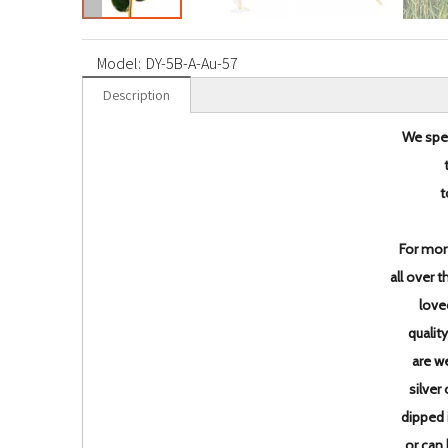
Model:
DY-5B-A-Au-57
Description
We spec
t
For mor
all over 
love
qualit
are w
silver
dipped 
or can 