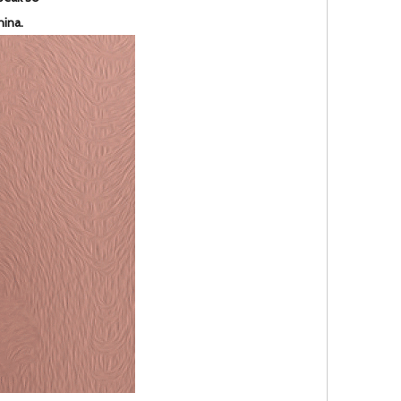
hina.