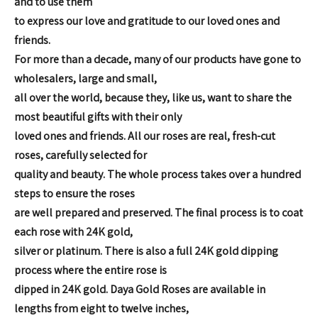
and to use them
to express our love and
gratitude to our loved ones and
friends.
For more than a decade,
many of our products have gone to
wholesalers, large and small,
all over the world, because they, like us, want to share the
most
beautiful gifts with their only
loved ones and friends.
All our roses are real, fresh-cut
roses, carefully selected for
quality and beauty. The whole process takes over a hundred
steps to
ensure the roses
are well prepared and preserved.
The final process is to coat
each rose with 24K gold,
silver or platinum. There is also a full 24K gold dipping
process where the entire rose is
dipped in 24K gold.
Daya Gold Roses are available in
lengths from eight to twelve inches,