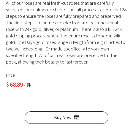
All of our roses are real fresh-cut roses that are carefully
selected for quality and shape. The full process takes over 128
steps to ensure the roses are fully prepared and preserved.
The final step is to prime and electroplate each individual
rose with 24k gold, silver, or platinum. There is also a full 24K
gold dipping process where the entire rose is dipped in 24k
gold. The Daya gold roses range in length from eight inches to
twelve inches long - Or made specifically to your own
specified length. All of our real roses are preserved at their
peak, allowing their beauty to last forever.
Price:
$
68.89
/ 件
Buy Now