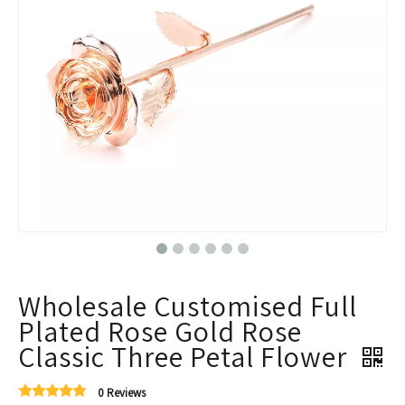
Wholesale Customised Full
Plated Rose Gold Rose
Classic Three Petal Flower
0 Reviews