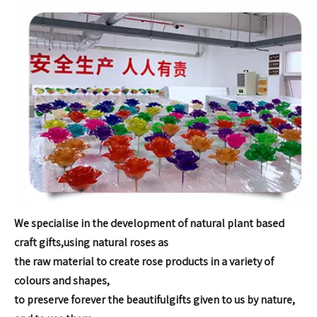
We specialise in the development of natural plant based
craft gifts,
using natural roses as
the raw material to create rose products in
a variety of
colours and shapes,
to preserve forever the beautiful
gifts given to us by nature,