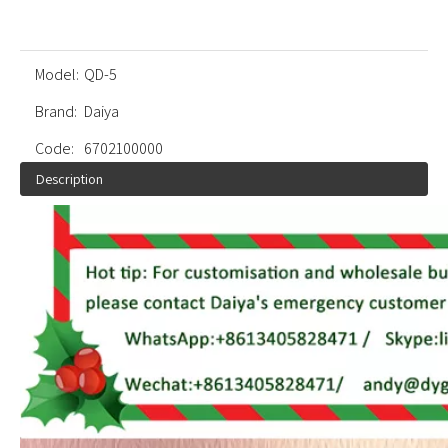
Model:
QD-5
Brand:
Daiya
Code:
6702100000
Description