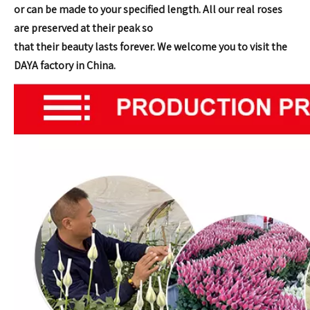
or can be made to your specified length. All our real roses
are
preserved at their peak so
that their beauty lasts forever.
We welcome you to visit the
DAYA factory in China.