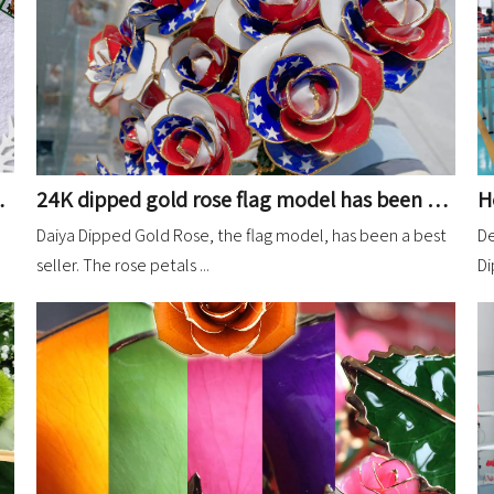
24K dipped gold rose flag model has been relatively stable orders
ipped Gold Rose
Daiya Dipped Gold Rose, the flag model, has been a best
De
seller. The rose petals ...
Di