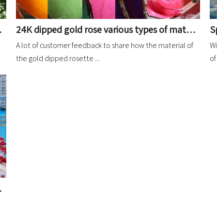
24K dipped gold rose various types of material analysis description sharing
ions Share
A lot of customer feedback to share how the material of
Wi
the gold dipped rosette ...
of
 plated in yellow gold