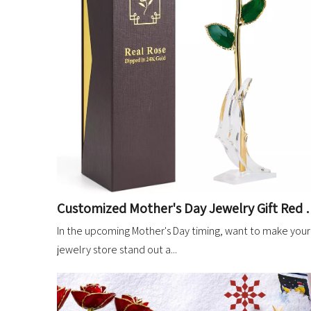
Customized Mother's Day Jewelry Gif
In the upcoming Mother's Day timing, want to make your
jewelry store stand out a...