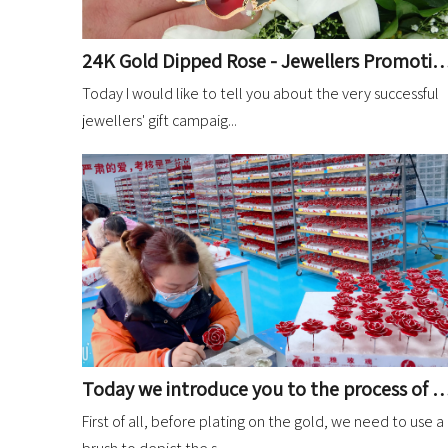
24K Gold Dipped Rose - Jewellers Promot
Today I would like to tell you about the very successful
jewellers' gift campaig...
Today we introduce you to the process of depicting gold dipped roses before they are
First of all, before plating on the gold, we need to use a