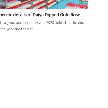
Specific details of Daiya Dipped Gold Rose market in 2023
th a good portion of the year 2023 behind us, the end
 the year and the earl...