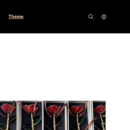
Theme