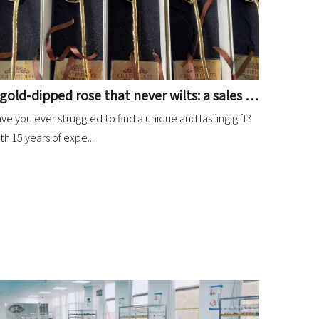
A gold-dipped rose that never wilts: a sales miracle for your gift store!
ve you ever struggled to find a unique and lasting gift?
th 15 years of expe...