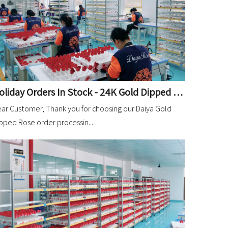
Holiday Orders In Stock - 24K Gold Dipped Rose
ar Customer, Thank you for choosing our Daiya Gold
pped Rose order processin...