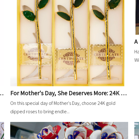
Ha
Wi
t Red 24K Gold Dipped Rose Showcases Factory Strength
For Mother's Day, She Deserves More: 24K Gold-Dipped Roses in Lavender
On this special day of Mother's Day, choose 24K gold
dipped roses to bring endle...