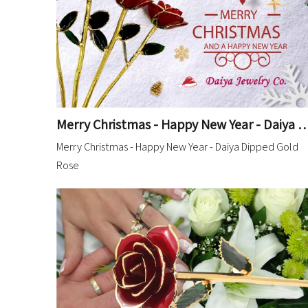
Merry Christmas - Happy New Year - Daiya D
Merry Christmas - Happy New Year - Daiya Dipped Gold
Rose