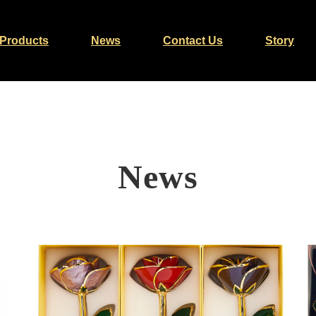
Products
News
Contact Us
Story
News